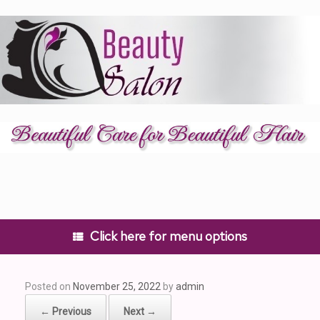
Skip
to
content
Click here for menu options
Posted on
November 25, 2022
by
admin
← Previous
Next →