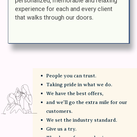
personalized, memorable and relaxing
experience for each and every client
that walks through our doors.
People you can trust.
Taking pride in what we do.
We have the best offers,
and we'll go the extra mile for our
customers.
We set the industry standard.
Give us a try.