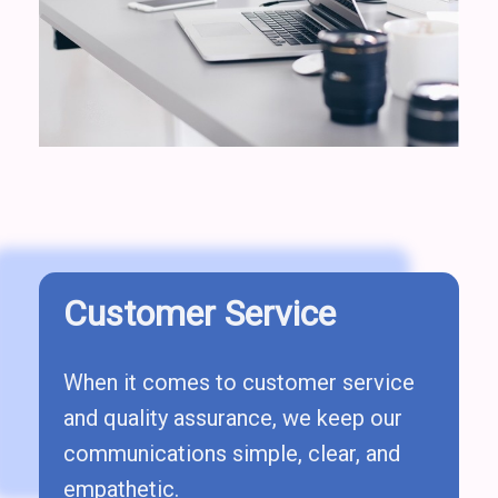
Customer Service
When it comes to customer service
and quality assurance, we keep our
communications simple, clear, and
empathetic.