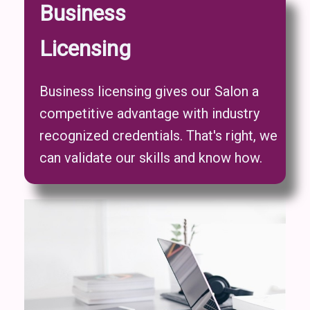
Business
Licensing
Business licensing gives our Salon a
competitive advantage with industry
recognized credentials. That's right, we
can validate our skills and know how.