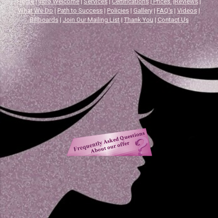
Home
|
Intro Welcome
|
Services
|
Certifications
|
Prices
|
Reviews
|
What We Do
|
Path to Success
|
Policies
|
Gallery
|
FAQ's
|
Videos
|
Billboards
|
Join Our Mailing List
|
Thank You
|
Contact Us