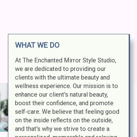
WHAT WE DO
At The Enchanted Mirror Style Studio,
we are dedicated to providing our
clients with the ultimate beauty and
wellness experience. Our mission is to
enhance our client's natural beauty,
boost their confidence, and promote
self-care. We believe that feeling good
on the inside reflects on the outside,
and that's why we strive to create a