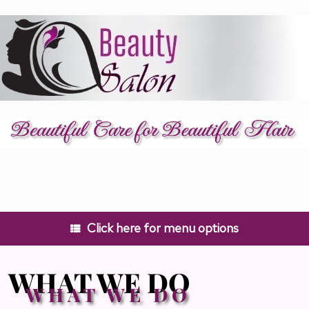
Skip
to
content
Click here for menu options
WHAT WE DO
WHAT WE DO