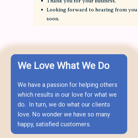
Thank you for your business.
Looking forward to hearing from you
soon.
We Love What We Do
We have a passion for helping others
which results in our love for what we
do. In turn, we do what our clients
love. No wonder we have so many
happy, satisfied customers.